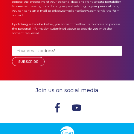
oppose the processing of your personal data and right to data portability.
To exercise these rights or for any request relating to your personal data,
you can send an e-mail to privacycompliance@ceva.com or via the form
contact.
By clicking subscribe below, you consent to allow us to store and process
the personal information submitted above to provide you with the
content requested
Join us on social media