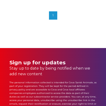
Read More
1
Sign up for updates
Stay up to date by being notified when we
add new content
The personal information collected is intended for Ceva Santé Animale, as
part of your registration. They will be kept for the period defined in
privacy policy
and are accessible to Ceva and Ceva local affiliates
companies employees authorized to access the data as part of their
duties as well as our subcontractor service providers. You can, at any time,
access your personal data, unsubscribe using the unsubscribe link in the
emails, request their rectification or erasure, exercise your right to limit or