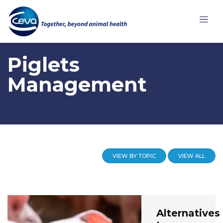
Piglets
Management
VIEW BY TOPIC
VIEW ALL
Alternatives