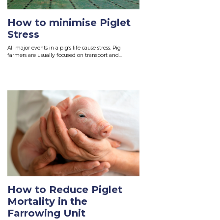
How to minimise Piglet
Stress
All major events in a pig’s life cause stress. Pig
farmers are usually focused on transport and...
Read More
How to Reduce Piglet
Mortality in the
Farrowing Unit