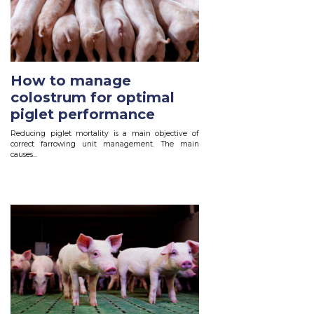
How to manage
colostrum for optimal
piglet performance
Reducing piglet mortality is a main objective of
correct farrowing unit management. The main
causes...
Read More