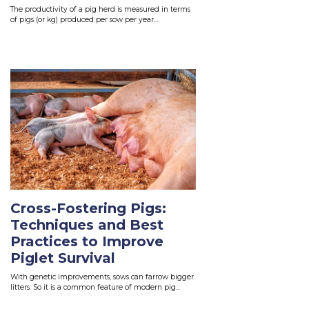
The productivity of a pig herd is measured in terms
of pigs (or kg) produced per sow per year....
Read More
Cross-Fostering Pigs:
Techniques and Best
Practices to Improve
Piglet Survival
With genetic improvements, sows can farrow bigger
litters. So it is a common feature of modern pig...