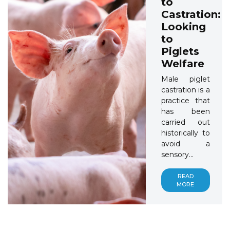
to
Castration:
Looking
to
Piglets
Welfare
Male piglet
castration is a
practice that
has been
carried out
historically to
avoid a
sensory...
READ
MORE