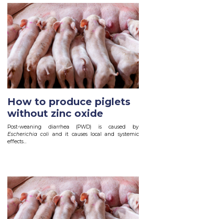
How to produce piglets
without zinc oxide
Post-weaning diarrhea (PWD) is caused by
Escherichia coli
and it causes local and systemic
effects...
Read More