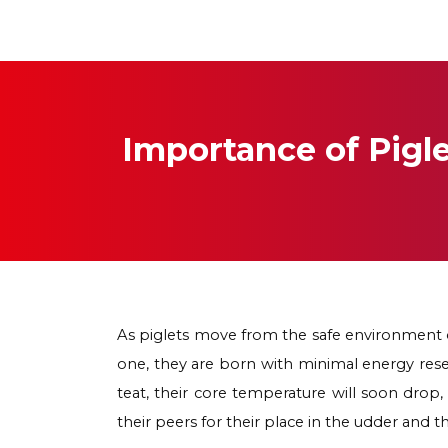
Importance of Pig
As piglets move from the safe environment o
one, they are born with minimal energy reserv
teat, their core temperature will soon dro
their peers for their place in the udder and 