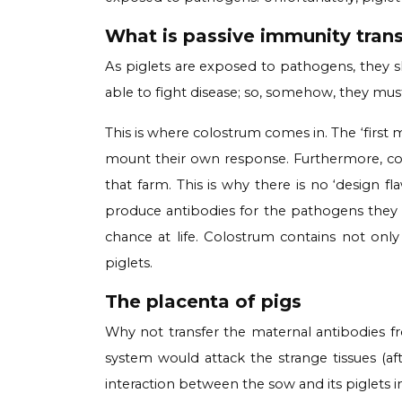
What is passive immunity trans
As piglets are exposed to pathogens, they sl
able to fight disease; so, somehow, they must
This is where colostrum comes in. The ‘first m
mount their own response. Furthermore, colo
that farm. This is why there is no ‘design
produce antibodies for the pathogens they wil
chance at life. Colostrum contains not onl
piglets.
The placenta of pigs
Why not transfer the maternal antibodies f
system would attack the strange tissues (aft
interaction between the sow and its piglets i