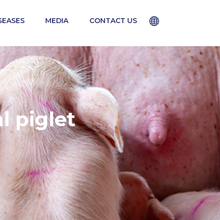
SEASES
MEDIA
CONTACT US
CLOSE
 medical practices vary from country to
for use in your country.
 piglet