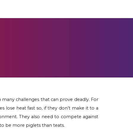
h many challenges that can prove deadly. For
 lose heat fast so, if they don’t make it to a
ironment. They also need to compete against
to be more piglets than teats.