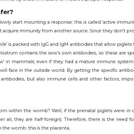
fer?
owly start mounting a response; this is called ‘active immun
 acquire immunity from another source. Since they don’t produc
ilk’ is packed with IgG and IgM antibodies that allow piglets 
strum contains the sow’s own antibodies, so these are speci
 flaw’ in mammals; even if they had a mature immune syste
l face in the outside world. By getting the specific antibod
y antibodies, but also immune cells and other factors, i
rom within the womb? Well, if the prenatal piglets were in 
er all, they are half-foreign). Therefore, there is the need 
n the womb: this is the placenta.