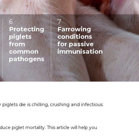
6
:
7
:
Protecting
Farrowing
piglets
conditions
from
for passive
common
immunisation
pathogens
glets die is chilling, crushing and infectious
 piglet mortality. This article will help you