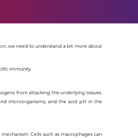
tion, we need to understand a bit more about
ific immunity.
athogens from attacking the underlying tissues.
 and microorganisms, and the acid pH in the
ity mechanism. Cells such as macrophages can