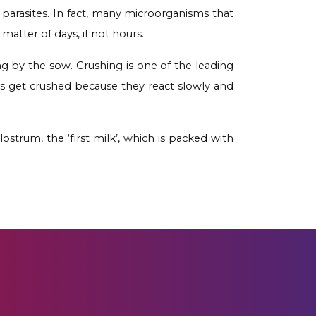
 parasites. In fact, many microorganisms that
tter of days, if not hours.
ing by the sow. Crushing is one of the leading
lets get crushed because they react slowly and
ostrum, the ‘first milk’, which is packed with