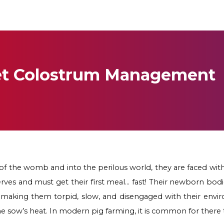
let Colostrum Management
f the womb and into the perilous world, they are faced wit
es and must get their first meal… fast! Their newborn bodies
p, making them torpid, slow, and disengaged with their env
the sow’s heat. In modern pig farming, it is common for there 