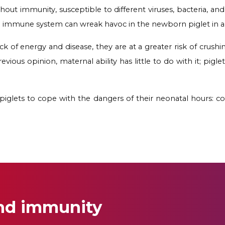
out immunity, susceptible to different viruses, bacteria, and
 immune system can wreak havoc in the newborn piglet in a ma
k of energy and disease, they are at a greater risk of crush
revious opinion, maternal ability has little to do with it; pig
r piglets to cope with the dangers of their neonatal hours: col
and immunity