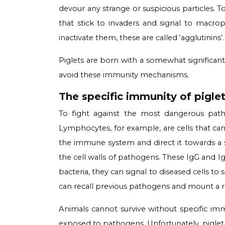
devour any strange or suspicious particles. 
that stick to invaders and signal to mac
inactivate them, these are called ‘agglutinins’.
Piglets are born with a somewhat significa
avoid these immunity mechanisms.
The specific immunity of pigle
To fight against the most dangerous pat
Lymphocytes, for example, are cells that ca
the immune system and direct it towards a spe
the cell walls of pathogens. These IgG and Ig
bacteria, they can signal to diseased cells to
can recall previous pathogens and mount a 
Animals cannot survive without specific immu
exposed to pathogens. Unfortunately, pigle