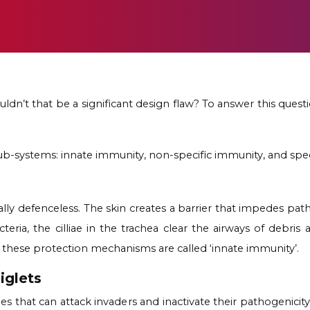
dn’t that be a significant design flaw? To answer this ques
b-systems: innate immunity, non-specific immunity, and spec
totally defenceless. The skin creates a barrier that impedes p
ria, the cilliae in the trachea clear the airways of debris
ll these protection mechanisms are called
‘innate immunity’.
iglets
s that can attack invaders and inactivate their pathogenic