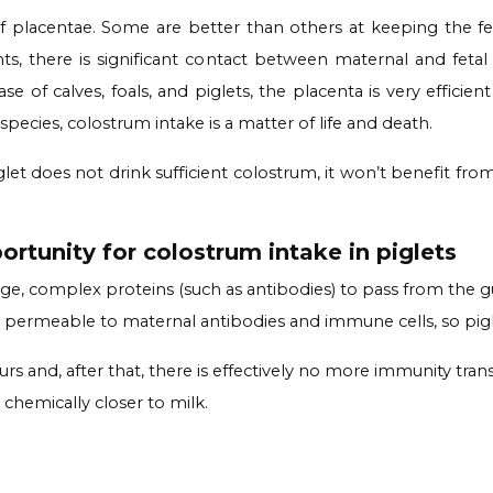
placentae. Some are better than others at keeping the fet
s, there is significant contact between maternal and fetal
e of calves, foals, and piglets, the placenta is very efficien
e species, colostrum intake is a matter of life and death.
 does not drink sufficient colostrum, it won’t benefit from 
rtunity for colostrum intake in piglets
arge, complex proteins (such as antibodies) to pass from the
ut is permeable to maternal antibodies and immune cells, so pig
rs and, after that, there is effectively no more immunity tra
 chemically closer to milk.