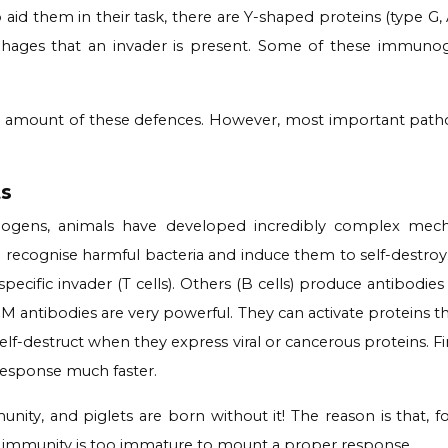
To aid them in their task, there are Y-shaped proteins (type
rophages that an invader is present. Some of these immun
nt amount of these defences. However, most important pat
ts
hogens, animals have developed incredibly complex mecha
n recognise harmful bacteria and induce them to self-destro
cific invader (T cells). Others (B cells) produce antibodies 
M antibodies are very powerful. They can activate proteins th
 self-destruct when they express viral or cancerous proteins. 
response much faster.
nity, and piglets are born without it! The reason is that, fo
t immunity is too immature to mount a proper response.