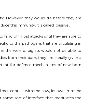
ity’. However, they would die before they are
e this immunity, it is called ‘passive’.
to fend off most attacks until they are able to
fic to the pathogens that are circulating in
m in the womb, piglets would not be able to
ies from their dam, they are literally given a
mportant for defence mechanisms of new-born
direct contact with the sow, its own immune
for some sort of interface that modulates the