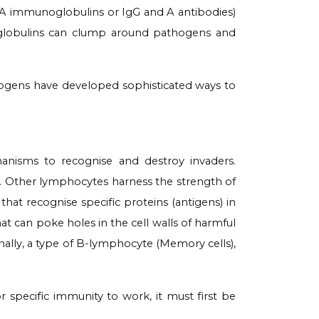
 G, A immunoglobulins or IgG and A antibodies
)
oglobulins can clump around pathogens and
hogens have developed sophisticated ways to
nisms to recognise and destroy invaders.
y. Other lymphocytes harness the strength of
that recognise specific proteins (antigens) in
at can poke holes in the cell walls of harmful
Finally, a type of B-lymphocyte (Memory cells),
r specific immunity to work, it must first be