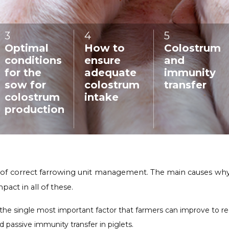
3
:
4
:
5
:
Optimal
How to
Colostrum
conditions
ensure
and
for the
adequate
immunity
sow for
colostrum
transfer
colostrum
intake
production
 of correct farrowing unit management. The main causes why pi
pact in all of these.
 single most important factor that farmers can improve to reduce
 passive immunity transfer in piglets.