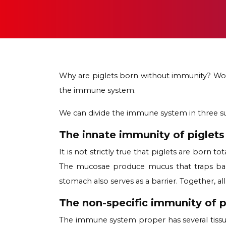
Why are piglets born without immunity? Woul
the immune system.
We can divide the immune system in three su
The innate immunity of piglets
It is not strictly true that piglets are born 
The mucosae produce mucus that traps bacte
stomach also serves as a barrier. Together, a
The non-specific immunity of p
The immune system proper has several tissue