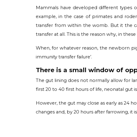
Mammals have developed different types of 
example, in the case of primates and rodent
transfer from within the womb. But it the cas
transfer at all. This is the reason why, in thes
When, for whatever reason, the newborn piglet
immunity transfer failure’.
There is a small window of oppo
The gut lining does not normally allow for l
first 20 to 40 first hours of life, neonatal g
However, the gut may close as early as 24 hou
changes and, by 20 hours after farrowing, it is