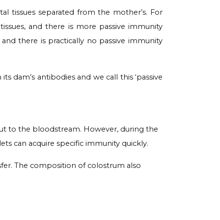
al tissues separated from the mother’s. For
 tissues, and there is more passive immunity
t and there is practically no passive immunity
its dam’s antibodies and we call this ‘passive
 gut to the bloodstream. However, during the
lets can acquire specific immunity quickly.
nsfer. The composition of colostrum also