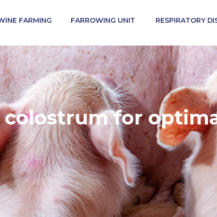
WINE FARMING
FARROWING UNIT
RESPIRATORY DI
ss another site in the group. Regulatory constraints and
ided on the site in which you enter may not be suitable 
colostrum for optimal