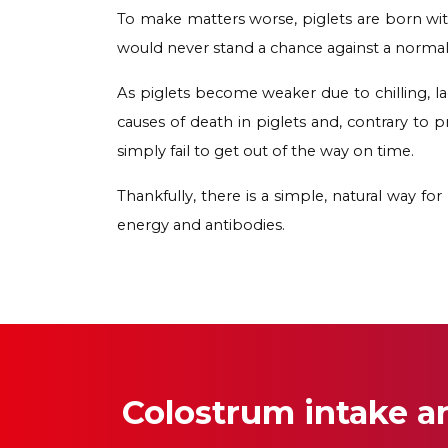
To make matters worse, piglets are born with
would never stand a chance against a normal
As piglets become weaker due to chilling, lac
causes of death in piglets and, contrary to p
simply fail to get out of the way on time.
Thankfully, there is a simple, natural way fo
energy and antibodies.
Colostrum intake 