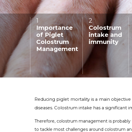
Poland
COMING SOON
1
:
2
:
Importance
Colostrum
of Piglet
intake and
Colostrum
immunity
Management
Reducing piglet mortality is a main objective
diseases. Colostrum intake has a significant im
Therefore, colostrum management is probably the
to tackle most challenges around colostrum and