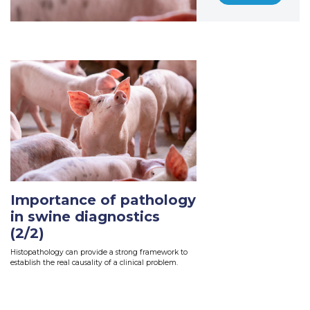
Importance of pathology
in swine diagnostics
(2/2)
Histopathology can provide a strong framework to
establish the real causality of a clinical problem.
Read More