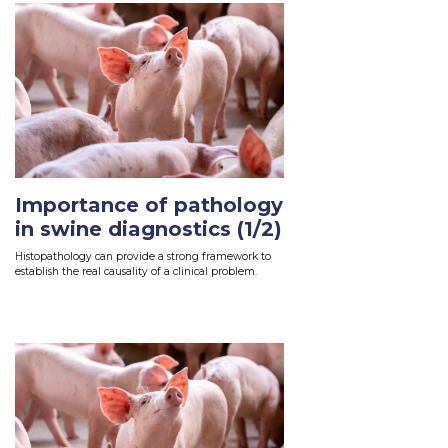
Importance of pathology
in swine diagnostics (1/2)
Histopathology can provide a strong framework to
establish the real causality of a clinical problem.
Read More