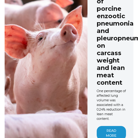
of
porcine
enzootic
pneumonia
and
pleuropneu
on
carcass
weight
and lean
meat
content
One percentage of
affected lung
volume was
associated with a
0.24% reduction in
lean meat
content.
READ
MORE