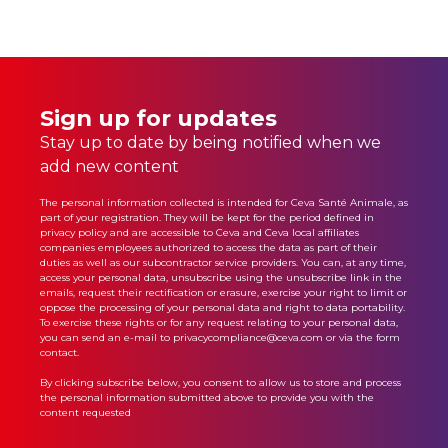
Sign up for updates
Stay up to date by being notified when we
add new content
The personal information collected is intended for Ceva Santé Animale, as
part of your registration. They will be kept for the period defined in
privacy policy
and are accessible to Ceva and Ceva local affiliates
companies employees authorized to access the data as part of their
duties as well as our subcontractor service providers. You can, at any time,
access your personal data, unsubscribe using the unsubscribe link in the
emails, request their rectification or erasure, exercise your right to limit or
oppose the processing of your personal data and right to data portability.
To exercise these rights or for any request relating to your personal data,
you can send an e-mail to privacycompliance@ceva.com or via the form
contact.
By clicking subscribe below, you consent to allow us to store and process
the personal information submitted above to provide you with the
content requested