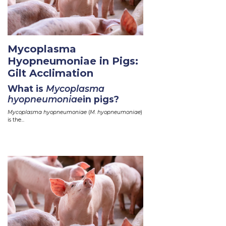
Mycoplasma
Hyopneumoniae in Pigs:
Gilt Acclimation
What is
Mycoplasma
hyopneumoniae
in pigs?
Mycoplasma hyopneumoniae
(
M. hyopneumoniae
)
is the...
Read More