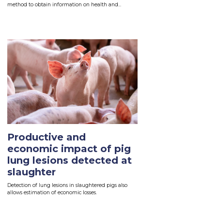
method to obtain information on health and...
Read More
Productive and
economic impact of pig
lung lesions detected at
slaughter
Detection of lung lesions in slaughtered pigs also
allows estimation of economic losses.
Read More