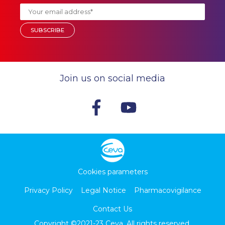
Join us on social media
Cookies parameters
Privacy Policy
Legal Notice
Pharmacovigilance
Contact Us
Copyright ©2021-23
Ceva
. All rights reserved.