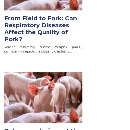
From Field to Fork: Can
Respiratory Diseases
Affect the Quality of
Pork?
Porcine respiratory disease complex (PRDC)
significantly impacts the global pig industry,...
Read More