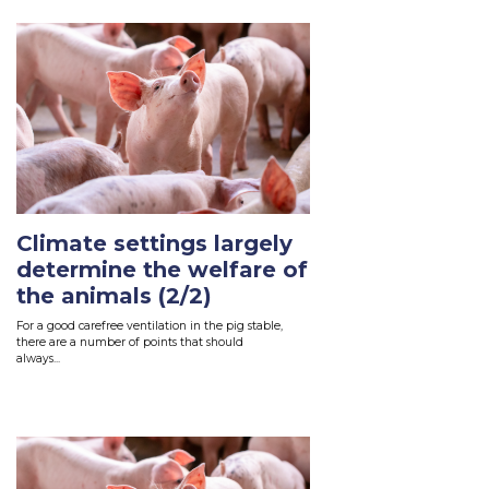
Climate settings largely
determine the welfare of
the animals (2/2)
For
a
good carefree ventilation in the pig
stab
le
,
there are a number of points that should
always...
Read More