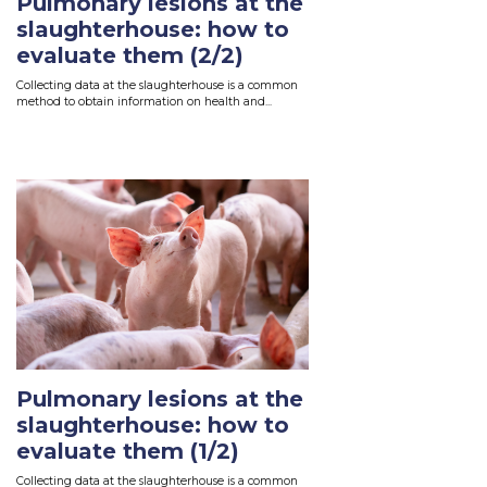
Pulmonary lesions at the
slaughterhouse: how to
evaluate them (2/2)
Collecting data at the slaughterhouse is a common
method to obtain information on health and...
Read More
Pulmonary lesions at the
slaughterhouse: how to
evaluate them (1/2)
Collecting data at the slaughterhouse is a common