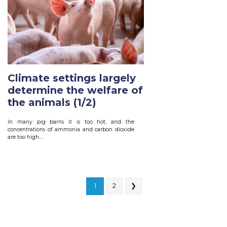
Climate settings largely
determine the welfare of
the animals (1/2)
In many pig barns it is too
hot,
and
the
concentrations of ammonia and carbon dioxide
are too high....
Read More
1
2
❯