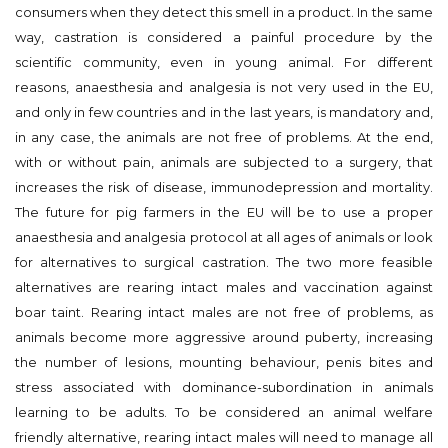
consumers when they detect this smell in a product. In the same
way, castration is considered a painful procedure by the
scientific community, even in young animal. For different
reasons, anaesthesia and analgesia is not very used in the EU,
and only in few countries and in the last years, is mandatory and,
in any case, the animals are not free of problems. At the end,
with or without pain, animals are subjected to a surgery, that
increases the risk of disease, immunodepression and mortality.
The future for pig farmers in the EU will be to use a proper
anaesthesia and analgesia protocol at all ages of animals or look
for alternatives to surgical castration. The two more feasible
alternatives are rearing intact males and vaccination against
boar taint. Rearing intact males are not free of problems, as
animals become more aggressive around puberty, increasing
the number of lesions, mounting behaviour, penis bites and
stress associated with dominance-subordination in animals
learning to be adults. To be considered an animal welfare
friendly alternative, rearing intact males will need to manage all