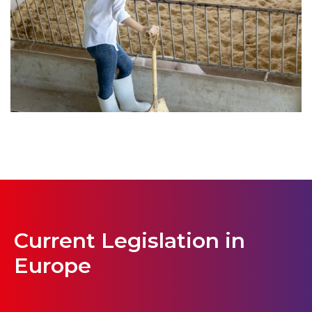
Current Legislation in
Europe