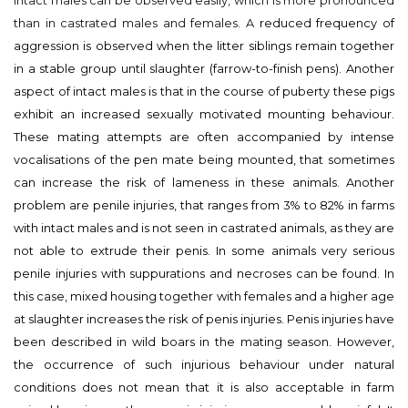
intact males can be observed easily, which is more pronounced
than in castrated males and females. A
reduced frequency of
aggression is observed when the litter siblings remain together
in a stable group until slaughter (farrow-to-finish pens). Another
aspect of intact males is that in the course of puberty these pigs
exhibit an increased sexually motivated mounting behaviour.
These mating attempts are often accompanied by intense
vocalisations of the pen mate being mounted, that sometimes
can increase the risk of lameness in these animals. Another
problem are penile injuries, that ranges from 3% to 82% in farms
with intact males and is not seen in castrated animals, as they are
not able to extrude their penis. In some animals very serious
penile injuries with suppurations and necroses can be found. In
this case, mixed housing together with females and a higher age
at slaughter increases the risk of penis injuries. Penis injuries have
been described in wild boars in the mating season. However,
the occurrence of such injurious behaviour under natural
conditions does not mean that it is also acceptable in farm