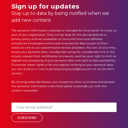
Sign up for updates
Stay up to date by being notified when we
add new content
The personal information collected is intended for Ceva Santé Animale, as
part of your registration. They will be kept for the period defined in
privacy policy
and are accessible to Ceva and Ceva local affiliates
companies employees authorized to access the data as part of their
duties as well as our subcontractor service providers. You can, at any time,
access your personal data, unsubscribe using the unsubscribe link in the
emails, request their rectification or erasure, exercise your right to limit or
oppose the processing of your personal data and right to data portability.
To exercise these rights or for any request relating to your personal data,
you can send an e-mail to privacycompliance@ceva.com or via the form
contact.
By clicking subscribe below, you consent to allow us to store and process
the personal information submitted above to provide you with the
content requested