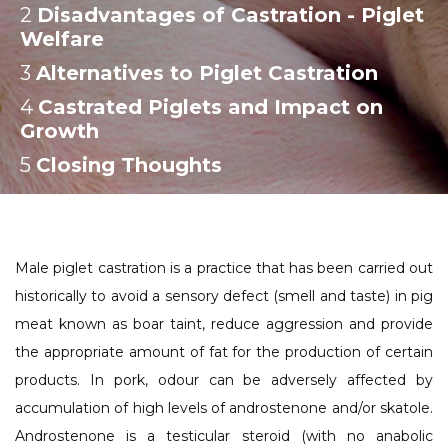
2
:
Disadvantages of Castration - Piglet
Welfare
3
:
Alternatives to Piglet Castration
4
:
Castrated Piglets and Impact on
Growth
5
:
Closing Thoughts
Male piglet castration is a practice that has been carried out
historically to avoid a sensory defect (smell and taste) in pig
meat known as boar taint, reduce aggression and provide
the appropriate amount of fat for the production of certain
products. In pork, odour can be adversely affected by
accumulation of high levels of androstenone and/or skatole.
Androstenone is a testicular steroid (with no anabolic