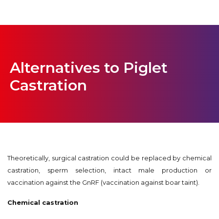
Alternatives to Piglet
Castration
Theoretically, surgical castration could be replaced by chemical
castration, sperm selection, intact male production or
vaccination against the GnRF (vaccination against boar taint).
Chemical castration