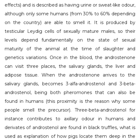
effects) and is described as having urine or sweat-like odour,
although only some humans (from 30% to 60% depending
on the country) are able to smell it. It is produced by
testicular Leydig cells of sexually mature males, so their
levels depend fundamentally on the state of sexual
maturity of the animal at the time of slaughter and
genetics variations. Once in the blood, the androstenone
can visit three places, the salivary glands, the liver and
adipose tissue. When the androstenone arrives to the
salivary glands, becomes 3-alfa-androstenol and 3-beta-
androstenol, being both pheromones that can also be
found in humans (this proximity is the reason why some
people smell the precursor). Three-beta-androstenol for
instance contributes to axillary odour in humans and
derivates of androstenol are found in black truffles, what is
used as explanation of how pigs locate them deep in the