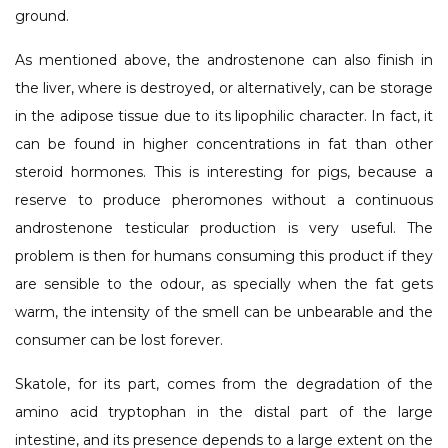
ground.
As mentioned above, the androstenone can also finish in
the liver, where is destroyed, or alternatively, can be storage
in the adipose tissue due to its lipophilic character. In fact, it
can be found in higher concentrations in fat than other
steroid hormones. This is interesting for pigs, because a
reserve to produce pheromones without a continuous
androstenone testicular production is very useful. The
problem is then for humans consuming this product if they
are sensible to the odour, as specially when the fat gets
warm, the intensity of the smell can be unbearable and the
consumer can be lost forever.
Skatole, for its part, comes from the degradation of the
amino acid tryptophan in the distal part of the large
intestine, and its presence depends to a large extent on the