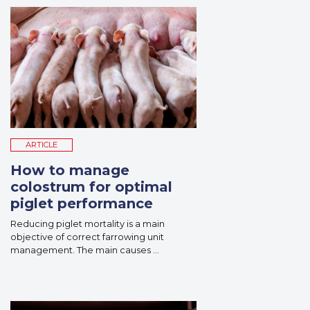
ARTICLE
How to manage
colostrum for optimal
piglet performance
Reducing piglet mortality is a main
objective of correct farrowing unit
management. The main causes ...
Read More