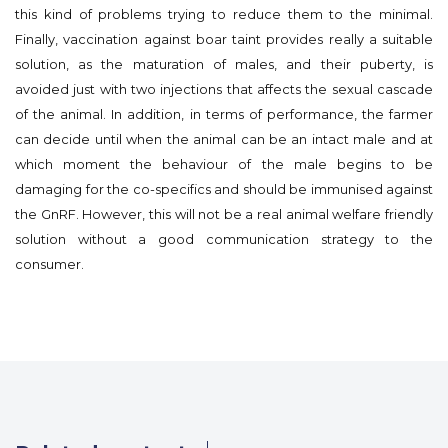
this kind of problems trying to reduce them to the minimal.
Finally, vaccination against boar taint provides really a suitable
solution, as the maturation of males, and their puberty, is
avoided just with two injections that affects the sexual cascade
of the animal. In addition, in terms of performance, the farmer
can decide until when the animal can be an intact male and at
which moment the behaviour of the male begins to be
damaging for the co-specifics and should be immunised against
the GnRF. However, this will not be a real animal welfare friendly
solution without a good communication strategy to the
consumer.