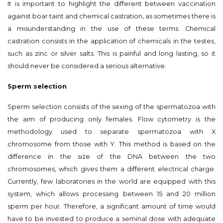
It is important to highlight the different between vaccination
against boar taint and chemical castration, as sometimes there is
a misunderstanding in the use of these terms. Chemical
castration consists in the application of chemicals in the testes,
such as zinc or silver salts. This is painful and long lasting, so it
should never be considered a serious alternative.
Sperm selection
Sperm selection consists of the sexing of the spermatozoa with
the aim of producing only females. Flow cytometry is the
methodology used to separate spermatozoa with X
chromosome from those with Y. This method is based on the
difference in the size of the DNA between the two
chromosomes, which gives them a different electrical charge.
Currently, few laboratories in the world are equipped with this
system, which allows processing between 15 and 20 million
sperm per hour. Therefore, a significant amount of time would
have to be invested to produce a seminal dose with adequate