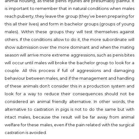
animal housing, as these penis injuries are presumably painful. It
is important to remember that in natural conditions when males
reach puberty, they leave the group (they’ve been preparing for
this all their lives) and form in bachelor groups (groups of young
males). Within these groups they will test themselves against
others. If the conditions allow to do it, the more subordinate will
show submission over the more dominant and when the mating
season will arrive more extreme aggressions, such as penis bites
will occur until males will broke the bachelor group to look for a
couple. All this process if full of aggressions and damaging
behaviour between males, and if the management and handling
of these animals don’t consider this in a production system and
look for a way to reduce their consequences should not be
considered an animal friendly alternative. In other words, the
alternative to castration in pigs is not to do the same but with
intact males, because the result will be far away from animal
welfare for these males, even if the pain related with the surgical
castration is avoided.