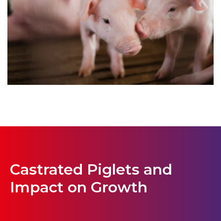
Castrated Piglets and
Impact on Growth