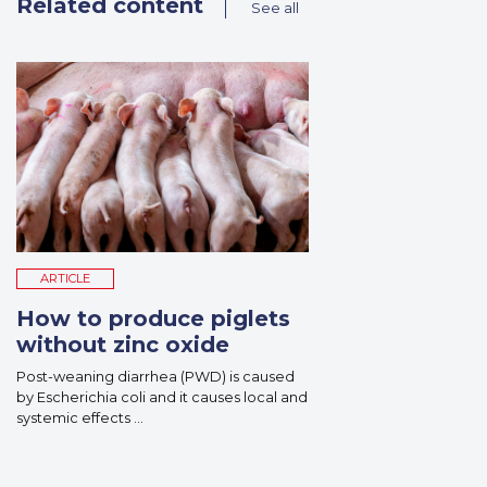
Related content
See all
ARTICLE
How to produce piglets
without zinc oxide
Post-weaning diarrhea (PWD) is caused
by Escherichia coli and it causes local and
systemic effects ...
Read More