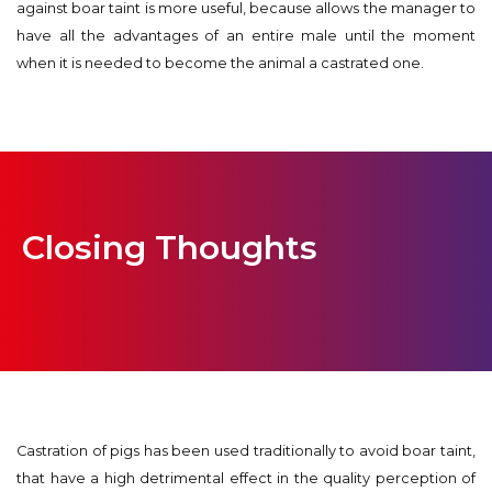
against boar taint is more useful, because allows the manager to
have all the advantages of an entire male until the moment
when it is needed to become the animal a castrated one.
Closing Thoughts
Castration of pigs has been used traditionally to avoid boar taint,
that have a high detrimental effect in the quality perception of