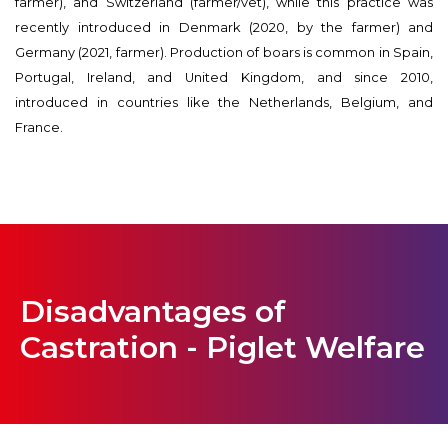
farmer), and Switzerland (farmer/vet), while this practice was
recently introduced in Denmark (2020, by the farmer) and
Germany (2021, farmer). Production of boars is common in Spain,
Portugal, Ireland, and United Kingdom, and since 2010,
introduced in countries like the Netherlands, Belgium, and
France.
Disadvantages of
Castration - Piglet Welfare