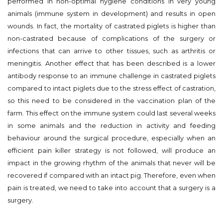
performed in non-optimal hygiene conditions in very young
animals (immune system in development) and results in open
wounds. In fact, the mortality of castrated piglets is higher than
non-castrated because of complications of the surgery or
infections that can arrive to other tissues, such as arthritis or
meningitis. Another effect that has been described is a lower
antibody response to an immune challenge in castrated piglets
compared to intact piglets due to the stress effect of castration,
so this need to be considered in the vaccination plan of the
farm. This effect on the immune system could last several weeks
in some animals and the reduction in activity and feeding
behaviour around the surgical procedure, especially when an
efficient pain killer strategy is not followed, will produce an
impact in the growing rhythm of the animals that never will be
recovered if compared with an intact pig. Therefore, even when
pain is treated, we need to take into account that a surgery is a
surgery.