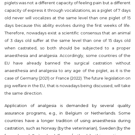
piglets was not a different capacity of feeling pain but a different
capacity of express it through vocalizations, as a piglet of 7 days
old never will vocalizes at the same level than one piglet of 15
days because this ability evolves during the first weeks of life.
Therefore, nowadays exist a scientific consensus that an animal
of 3 days old suffer at the same level than one of 15 days old
when castrated, so both should be subjected to a proper
anaesthesia and analgesia. Accordingly, some countries of the
EU have already banned the surgical castration without
anaesthesia and analgesia to any age of the piglet, as it is the
case of Germany (2021) or France (2022). The future legislation on
pig welfare in the EU, that is nowadays being discussed, will take
the same direction.
Application of analgesia is demanded by several quality
assurance programs, e.g., in Belgium or Netherlands. Some
countries have a longer tradition of using anaesthesia during
castration, such as Norway (by the veterinarian), Sweden (by the