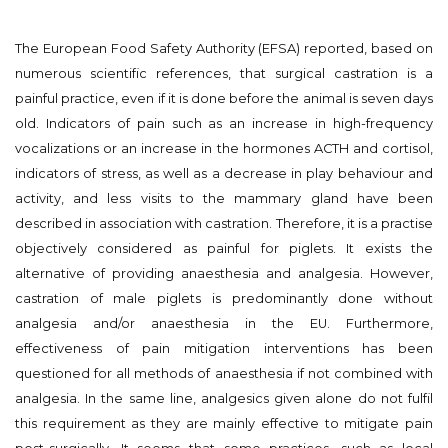
The European Food Safety Authority (EFSA) reported, based on
numerous scientific references, that surgical castration is a
painful practice, even if it is done before the animal is seven days
old. Indicators of pain such as an increase in high-frequency
vocalizations or an increase in the hormones ACTH and cortisol,
indicators of stress, as well as a decrease in play behaviour and
activity, and less visits to the mammary gland have been
described in association with castration. Therefore, it is a practise
objectively considered as painful for piglets. It exists the
alternative of providing anaesthesia and analgesia. However,
castration of male piglets is predominantly done without
analgesia and/or anaesthesia in the EU. Furthermore,
effectiveness of pain mitigation interventions has been
questioned for all methods of anaesthesia if not combined with
analgesia. In the same line, analgesics given alone do not fulfil
this requirement as they are mainly effective to mitigate pain