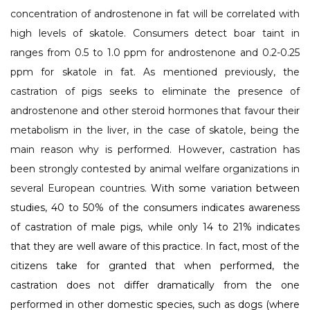
concentration of androstenone in fat will be correlated with
high levels of skatole. Consumers detect boar taint in
ranges from 0.5 to 1.0 ppm for androstenone and 0.2-0.25
ppm for skatole in fat. As mentioned previously, the
castration of pigs seeks to eliminate the presence of
androstenone and other steroid hormones that favour their
metabolism in the liver, in the case of skatole, being the
main reason why is performed. However, castration has
been strongly contested by animal welfare organizations in
several European countries.
With some variation between
studies, 40 to 50% of the consumers indicates awareness
of castration of male pigs, while only 14 to 21% indicates
that they are well aware of this practice. In fact, most of the
citizens take for granted that when performed, the
castration does not differ dramatically from the one
performed in other domestic species, such as dogs (where