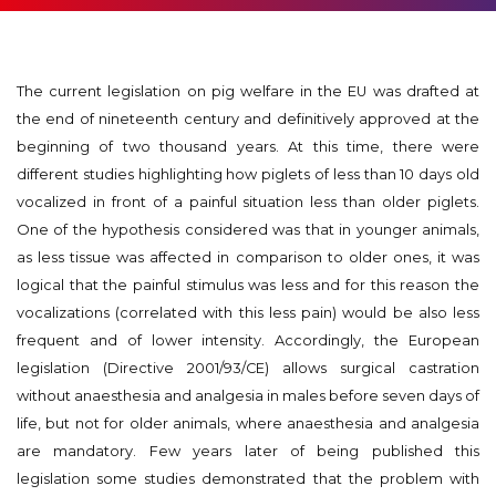
The current legislation on pig welfare in the EU was drafted at
the end of nineteenth century and definitively approved at the
beginning of two thousand years. At this time, there were
different studies highlighting how piglets of less than 10 days old
vocalized in front of a painful situation less than older piglets.
One of the hypothesis considered was that in younger animals,
as less tissue was affected in comparison to older ones, it was
logical that the painful stimulus was less and for this reason the
vocalizations (correlated with this less pain) would be also less
frequent and of lower intensity. Accordingly, the European
legislation (Directive 2001/93/CE) allows surgical castration
without anaesthesia and analgesia in males before seven days of
life, but not for older animals, where anaesthesia and analgesia
are mandatory. Few years later of being published this
legislation some studies demonstrated that the problem with