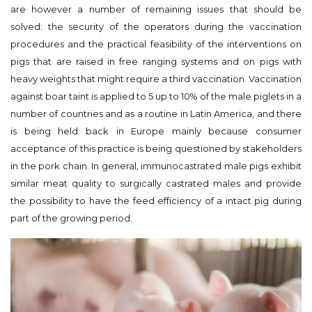
are however a number of remaining issues that should be
solved: the security of the operators during the vaccination
procedures and the practical feasibility of the interventions on
pigs that are raised in free ranging systems and on pigs with
heavy weights that might require a third vaccination. Vaccination
against boar taint is applied to 5 up to 10% of the male piglets in a
number of countries and as a routine in Latin America, and there
is being held back in Europe mainly because consumer
acceptance of this practice is being questioned by stakeholders
in the pork chain. In general, immunocastrated male pigs exhibit
similar meat quality to surgically castrated males and provide
the possibility to have the feed efficiency of a intact pig during
part of the growing period.