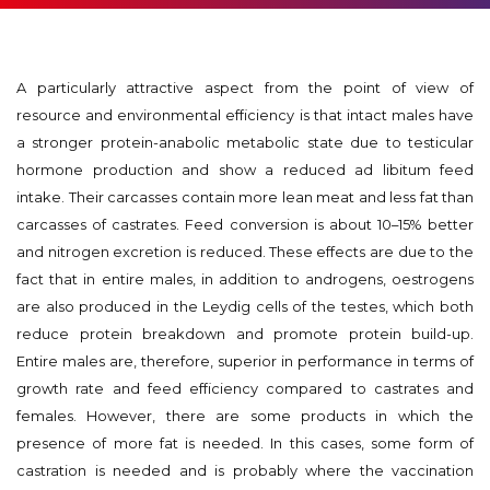
A particularly attractive aspect from the point of view of
resource and environmental efficiency is that intact males have
a stronger protein-anabolic metabolic state due to testicular
hormone production and show a reduced ad libitum feed
intake. Their carcasses contain more lean meat and less fat than
carcasses of castrates. Feed conversion is about 10–15% better
and nitrogen excretion is reduced. These effects are due to the
fact that in entire males, in addition to androgens, oestrogens
are also produced in the Leydig cells of the testes, which both
reduce protein breakdown and promote protein build-up.
Entire males are, therefore, superior in performance in terms of
growth rate and feed efficiency compared to castrates and
females. However, there are some products in which the
presence of more fat is needed. In this cases, some form of
castration is needed and is probably where the vaccination