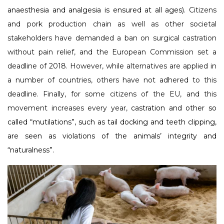
anaesthesia and analgesia is ensured at all ages).
Citizens
and pork production chain as well as other societal
stakeholders have demanded a ban on surgical castration
without pain relief, and the European Commission set a
deadline of 2018. However, while alternatives are applied in
a number of countries, others have not adhered to this
deadline. Finally, for some citizens of the EU, and this
movement increases every year,
castration and other so
called “mutilations”, such as tail docking and teeth clipping,
are seen as violations of the animals’ integrity and
“naturalness”.