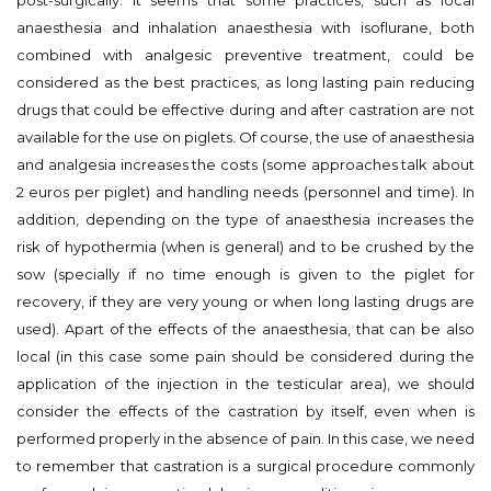
post-surgically. It seems that some practices, such as local
anaesthesia and inhalation anaesthesia with isoflurane, both
combined with analgesic preventive treatment, could be
considered as the best practices, as long lasting pain reducing
drugs that could be effective during and after castration are not
available for the use on piglets. Of course, the use of anaesthesia
and analgesia increases the costs (some approaches talk about
2 euros per piglet) and handling needs (personnel and time). In
addition, depending on the type of anaesthesia increases the
risk of hypothermia (when is general) and to be crushed by the
sow (specially if no time enough is given to the piglet for
recovery, if they are very young or when long lasting drugs are
used). Apart of the effects of the anaesthesia, that can be also
local (in this case some pain should be considered during the
application of the injection in the testicular area), we should
consider the effects of the castration by itself, even when is
performed properly in the absence of pain. In this case, we need
to remember that castration is a surgical procedure commonly