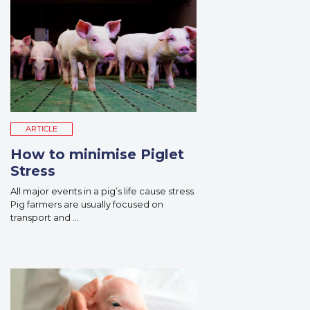
ARTICLE
How to minimise Piglet
Stress
All major events in a pig’s life cause stress.
Pig farmers are usually focused on
transport and ...
Read More