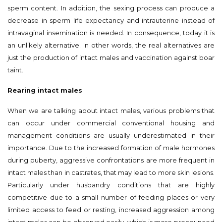
sperm content. In addition, the sexing process can produce a
decrease in sperm life expectancy and intrauterine instead of
intravaginal insemination is needed. In consequence, today it is
an unlikely alternative. In other words, the real alternatives are
just the production of intact males and vaccination against boar
taint.
Rearing intact males
When we are talking about intact males, various problems that
can occur under commercial conventional housing and
management conditions are usually underestimated in their
importance. Due to the increased formation of male hormones
during puberty, aggressive confrontations are more frequent in
intact males than in castrates, that may lead to more skin lesions.
Particularly under husbandry conditions that are highly
competitive due to a small number of feeding places or very
limited access to feed or resting, increased aggression among