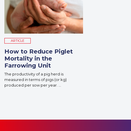
ARTICLE
How to Reduce Piglet
Mortality in the
Farrowing Unit
The productivity of a pig herd is
measured in terms of pigs (or kg)
produced per sow per year. ...
Read More