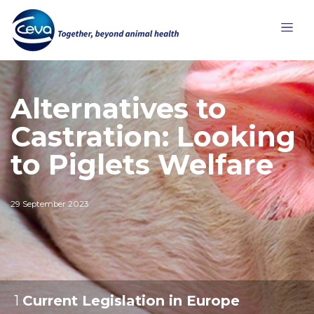
Alternatives to
Castration: Looking
to Piglets Welfare
29 September 2023
1
:
Current Legislation in Europe