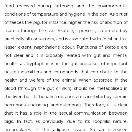
food received during fattening and the environmental
conditions of temperature and hygiene in the pen. As dirtier
of faeces the pig, for instance, higher the risk of abortion of
skatole through the skin. Skatole, if present, is detected by
practically all consumers, and is associated with fecal or, to a
lesser extent, naphthalene odour. Functions of skatole are
not clear and it is probably related with gut and mental
health, as tryptophan is in the gut precursor of important
neurotransmitters and compounds that contribute to the
health and welfare of the animal. When absorbed in the
blood (through the gut or skin), should be metabolised in
the liver, but its hepatic metabolism is inhibited by steroid
hormones (including androstenone). Therefore, it is clear
that it has a role in the sexual communication between
pigs. In fact, as previously, due to its lipophilic nature,
accumulates in the adipose tissue. So an increased