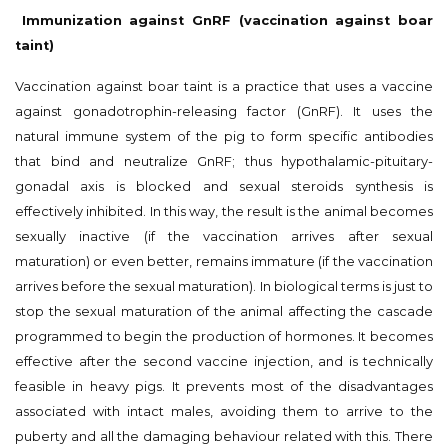
Immunization against GnRF (vaccination against boar
taint)
Vaccination against boar taint is a practice that uses a vaccine
against gonadotrophin-releasing factor (GnRF). It uses the
natural immune system of the pig to form specific antibodies
that bind and neutralize GnRF; thus hypothalamic-pituitary-
gonadal axis is blocked and sexual steroids synthesis is
effectively inhibited. In this way, the result is the animal becomes
sexually inactive (if the vaccination arrives after sexual
maturation) or even better, remains immature (if the vaccination
arrives before the sexual maturation). In biological terms is just to
stop the sexual maturation of the animal affecting the cascade
programmed to begin the production of hormones. It becomes
effective after the second vaccine injection, and is technically
feasible in heavy pigs. It prevents most of the disadvantages
associated with intact males, avoiding them to arrive to the
puberty and all the damaging behaviour related with this. There