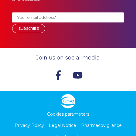
Join us on social media
Cookies parameters
Privacy Policy
Legal Notice
Pharmacovigilance