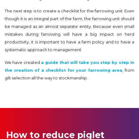
The next step is to create a checklist for the farrowing unit. Even
though it is an integral part of the farm, the farrowing unit should
be managed as an almost separate entity. Because even small
mistakes during farrowing will have a big impact on herd
productivity, it is important to have a farm policy and to have a
systematic approach to management.
We have created
a guide that will take you step by step in
the creation of a checklist for your farrowing area
, from
gilt selection all the way to stockmanship.
How to reduce piglet