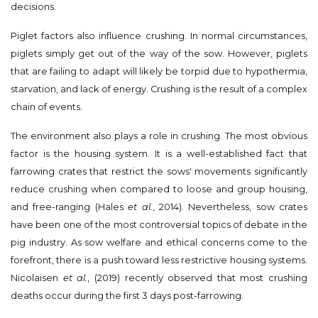
decisions.
Piglet factors also influence crushing. In normal circumstances,
piglets simply get out of the way of the sow. However, piglets
that are failing to adapt will likely be torpid due to hypothermia,
starvation, and lack of energy. Crushing is the result of a complex
chain of events.
The environment also plays a role in crushing. The most obvious
factor is the housing system. It is a well-established fact that
farrowing crates that restrict the sows' movements significantly
reduce crushing when compared to loose and group housing,
and free-ranging (Hales
et al.
, 2014). Nevertheless, sow crates
have been one of the most controversial topics of debate in the
pig industry. As sow welfare and ethical concerns come to the
forefront, there is a push toward less restrictive housing systems.
Nicolaisen
et al.
, (2019) recently observed that most crushing
deaths occur during the first 3 days post-farrowing.