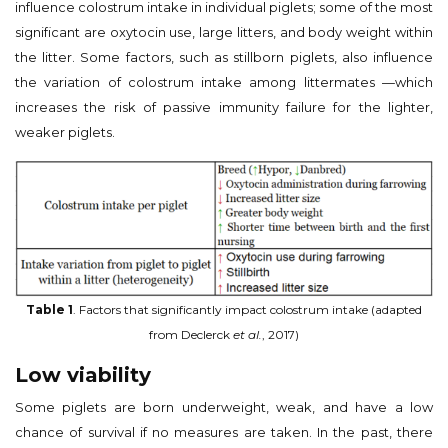
influence colostrum intake in individual piglets; some of the most
significant are oxytocin use, large litters, and body weight within
the litter. Some factors, such as stillborn piglets, also influence
the variation of colostrum intake among littermates —which
increases the risk of passive immunity failure for the lighter,
weaker piglets.
Table 1
. Factors that significantly impact colostrum intake (adapted
from Declerck
et al.
, 2017)
Low viability
Some piglets are born underweight, weak, and have a low
chance of survival if no measures are taken. In the past, there