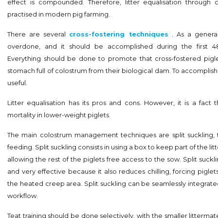
effect is compounded. Therefore, litter equalisation through cr
practised in modern pig farming.
There are several
cross-fostering techniques
. As a general
overdone, and it should be accomplished during the first 48
Everything should be done to promote that cross-fostered pigle
stomach full of colostrum from their biological dam. To accomplish th
useful.
Litter equalisation has its pros and cons. However, it is a fact 
mortality in lower-weight piglets.
The main colostrum management techniques are split suckling, te
feeding. Split suckling consists in using a box to keep part of the lit
allowing the rest of the piglets free access to the sow. Split suckl
and very effective because it also reduces chilling, forcing pigle
the heated creep area. Split suckling can be seamlessly integrate
workflow.
Teat training should be done selectively, with the smaller littermate