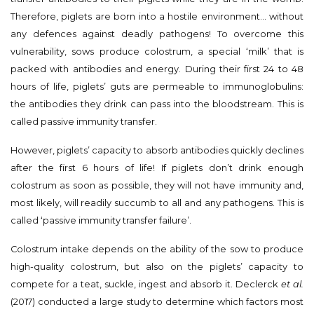
Therefore, piglets are born into a hostile environment… without
any defences against deadly pathogens! To overcome this
vulnerability, sows produce colostrum, a special ‘milk’ that is
packed with antibodies and energy. During their first 24 to 48
hours of life, piglets’ guts are permeable to immunoglobulins:
the antibodies they drink can pass into the bloodstream. This is
called passive immunity transfer.
However, piglets’ capacity to absorb antibodies quickly declines
after the first 6 hours of life! If piglets don’t drink enough
colostrum as soon as possible, they will not have immunity and,
most likely, will readily succumb to all and any pathogens. This is
called ‘passive immunity transfer failure’.
Colostrum intake depends on the ability of the sow to produce
high-quality colostrum, but also on the piglets’ capacity to
compete for a teat, suckle, ingest and absorb it. Declerck
et al.
(2017) conducted a large study to determine which factors most