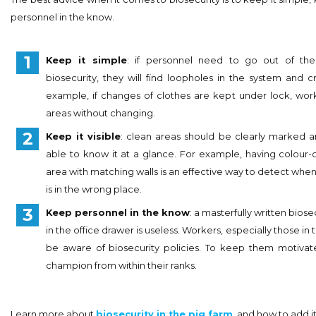
personnel in the know.
Keep it simple
: if personnel need to go out of th
biosecurity, they will find loopholes in the system and cr
example, if changes of clothes are kept under lock, wo
areas without changing.
Keep it visible
: clean areas should be clearly marked 
able to know it at a glance. For example, having colour-
area with matching walls is an effective way to detect w
is in the wrong place.
Keep personnel in the know
: a masterfully written biose
in the office drawer is useless. Workers, especially those in 
be aware of biosecurity policies. To keep them motivated
champion from within their ranks.
Learn more about
biosecurity in the pig farm
and how to add it