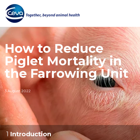
How to Reduce
Piglet Mortality in
the Farrowing Unit
3 August 2022
1
:
Introduction