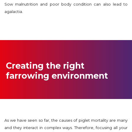
Sow malnutrition and poor body condition can also lead to
agalactia.
Creating the right
farrowing environment
As we have seen so far, the causes of piglet mortality are many
and they interact in complex ways. Therefore, focusing all your