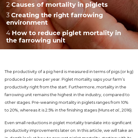
2
:
Causes of mortality in piglets
3
:
Creating the right farrowing
environment
4
:
How to reduce piglet mortality in
the farrowing unit
The productivity of a pig herd is measured in terms of pigs (or kg)
produced per sow per year. Piglet mortality saps your farm’s
productivity right from the start. Furthermore, mortality in the
farrowing unit remains the highest in the industry, compared to
other stages. Pre-weaning mortality in piglets ranges from 10%
to 20%, whereas it is 2.5% in the finishing stages (Muns
et al.
, 2016).
Even small reductions in piglet mortality translate into significant
productivity improvements later on. In this article, we will take an