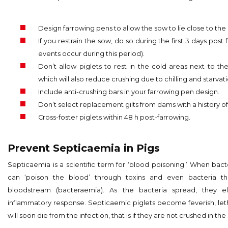
Design farrowing pens to allow the sow to lie close to the
If you restrain the sow, do so during the first 3 days post
events occur during this period).
Don’t allow piglets to rest in the cold areas next to the
which will also reduce crushing due to chilling and starvati
Include anti-crushing bars in your farrowing pen design.
Don’t select replacement gilts from dams with a history of
Cross-foster piglets within 48 h post-farrowing.
Prevent Septicaemia in Pigs
Septicaemia is a scientific term for ‘blood poisoning.’ When bacte
can ‘poison the blood’ through toxins and even bacteria t
bloodstream (bacteraemia). As the bacteria spread, they el
inflammatory response. Septicaemic piglets become feverish, leth
will soon die from the infection, that is if they are not crushed in the