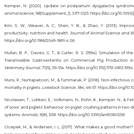
Kemper, N. (2020). Update on postpartum dysgalactia syndrom
animal science
,
98
(Supplement_1), S117-S125.
https://doi.org/10.1093/
Kim, S. W., Weaver, A. C., Shen, Y. B., & Zhao, Y. (2013). Improv
productivity: nutrition and health.
Journal of Animal Science and B
https://doi.org/10.1186/2049-1891-4-26
Mullan, B. P., Davies, G. T., & Cutler, R. S. (1994). Simulation of 
Transmissible Gastroenteritis on Commercial Pig Production in
Veterinary Journal, 71
(5), 151–154.
https://doi.org/10.1111/j.1751-0813.199
Muns, R., Nuntapaitoon, M., & Tummaruk, P. (2016). Non-infectious
mortality in piglets.
Livestock Science
,
184
, 46-57. https://doi.org/10.10
Nicolaisen, T., Lühken, E., Volkmann, N., Rohn, K., Kemper, N., & Fels
of sows’ and piglets’ behaviour on piglet crushing patterns in two d
systems.
Animals
,
9
(8), 538.
https://doi.org/10.3390/ani9080538
Ocepek, M., & Andersen, I. L. (2017). What makes a good mother?