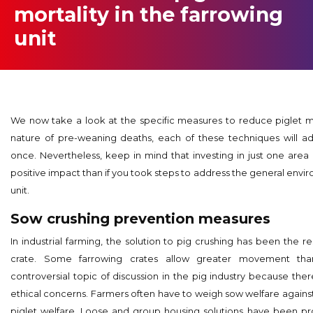
mortality in the farrowing
unit
We now take a look at the specific measures to reduce piglet mo
nature of pre-weaning deaths, each of these techniques will ad
once. Nevertheless, keep in mind that investing in just one area i
positive impact than if you took steps to address the general envi
unit.
Sow crushing prevention measures
In industrial farming, the solution to pig crushing has been the re
crate. Some farrowing crates allow greater movement than
controversial topic of discussion in the pig industry because th
ethical concerns. Farmers often have to weigh sow welfare against 
piglet welfare. Loose and group housing solutions have been p