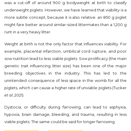
was a cut-off of around 900 g bodyweight at birth to classify
underweight piglets. However, we have learned that viability is a
more subtle concept, because it is also relative: an 850 g piglet
might fare better around similar-sized littermates than a 1,200 g
runt in a very heavy litter.
Weight at birth is not the only factor that influences viability. For
example, placental infarction, umbilical cord rupture, and poor
sow nutrition lead to less viable piglets. Sow prolificacy (the main
genetic trait influencing litter size) has been one of the major
breeding objectives in the industry. This has led to the
unintended consequence of less space in the womb for all the
piglets, which can cause a higher rate of unviable piglets (Tucker
et al
, 2021).
Dystocia, or difficulty during farrowing, can lead to asphyxia,
hypoxia, brain damage, bleeding, and trauma, resulting in less
viable piglets. The same could be said for longer farrowing.