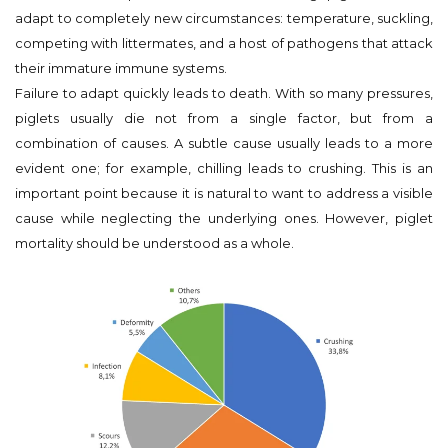
adapt to completely new circumstances: temperature, suckling,
competing with littermates, and a host of pathogens that attack
their immature immune systems.
Failure to adapt quickly leads to death. With so many pressures,
piglets usually die not from a single factor, but from a
combination of causes. A subtle cause usually leads to a more
evident one; for example, chilling leads to crushing. This is an
important point because it is natural to want to address a visible
cause while neglecting the underlying ones. However, piglet
mortality should be understood as a whole.