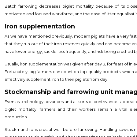
Batch farrowing decreases piglet mortality because of its biose
motivated and focused workforce, and the ease of litter equalisati
Iron supplementation
As we have mentioned previously, modern piglets have a very fast
that they run out of their iron reserves quickly and can become an
have lower energy, suckle less frequently, and risk being crushed b
Usually, iron supplementation was given after day 3, for fears of injec
Fortunately, pig farmers can count on top-quality products, which 
effectively supplement iron to their piglets from day 1.
Stockmanship and farrowing unit mana
Even as technology advances and all sorts of contrivances appear
piglet mortality, farmers and their workers remain a vital el
production.
Stockmanship is crucial well before farrowing. Handling sows is n