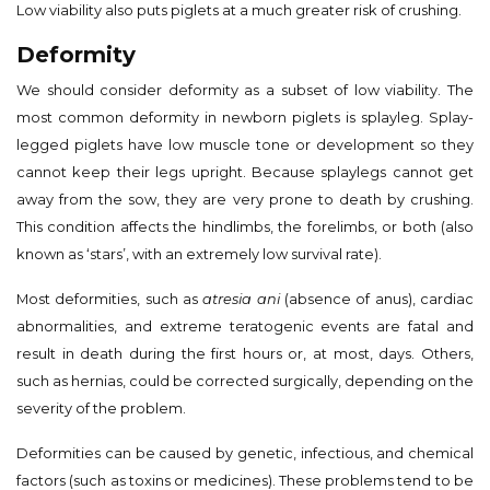
Low viability also puts piglets at a much greater risk of crushing.
Deformity
We should consider deformity as a subset of low viability. The
most common deformity in newborn piglets is splayleg. Splay-
legged piglets have low muscle tone or development so they
cannot keep their legs upright. Because splaylegs cannot get
away from the sow, they are very prone to death by crushing.
This condition affects the hindlimbs, the forelimbs, or both (also
known as ‘stars’, with an extremely low survival rate).
Most deformities, such as
atresia ani
(absence of anus), cardiac
abnormalities, and extreme teratogenic events are fatal and
result in death during the first hours or, at most, days. Others,
such as hernias, could be corrected surgically, depending on the
severity of the problem.
Deformities can be caused by genetic, infectious, and chemical
factors (such as toxins or medicines). These problems tend to be