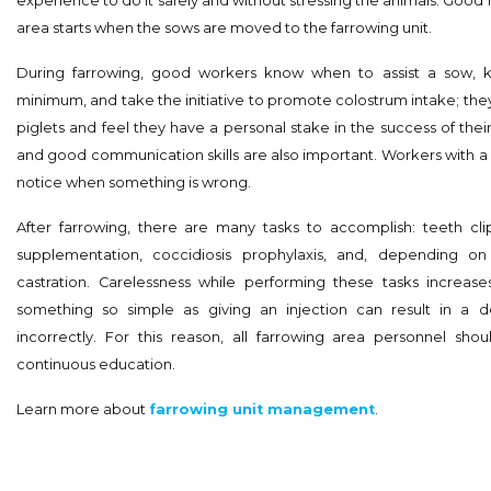
experience to do it safely and without stressing the animals. Good 
area starts when the sows are moved to the farrowing unit.
During farrowing, good workers know when to assist a sow, 
minimum, and take the initiative to promote colostrum intake; they
piglets and feel they have a personal stake in the success of thei
and good communication skills are also important. Workers with a k
notice when something is wrong.
After farrowing, there are many tasks to accomplish: teeth clip
supplementation, coccidiosis prophylaxis, and, depending on 
castration. Carelessness while performing these tasks increases
something so simple as giving an injection can result in a
incorrectly. For this reason, all farrowing area personnel shou
continuous education.
Learn more about
farrowing unit management
.