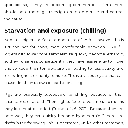
sporadic, so, if they are becoming common on a farm, there
should be a thorough investigation to determine and correct
the cause.
Starvation and exposure (chilling)
Neonatal piglets prefer a temperature of 35 °C. However, this is
just too hot for sows, most comfortable between 15-20 °C.
Piglets with lower core temperature quickly become lethargic,
so they nurse less; consequently, they have less energy to move
and to keep their temperature up, leading to less activity and
less willingness or ability to nurse. This is a vicious cycle that can
cause death on its own or lead to crushing.
Pigs are especially susceptible to chilling because of their
characteristics at birth. Their high surface-to-volume ratio means
they lose heat quite fast (Tucket
et al.
, 2021). Because they are
born wet, they can quickly become hypothermic if there are
drafts in the farrowing unit. Furthermore, unlike other mammals,