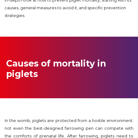
in-depth look at how to prevent piglet mortality, starting with its
causes, general measures to avoid it, and specific prevention
strategies.
Causes of mortality in
piglets
In the womb, piglets are protected from a hostile environment;
not even the best-designed farrowing pen can compete with
the comforts of prenatal life. After farrowing, piglets need to