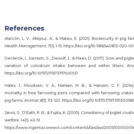
References
Alarcón, L. V., Allepuz, A., & Mateu, E. (2021). Biosecurity in pig f
Health Management
,
7
(1), 1-15.
https://doi.org/10.1186/s40813-020-00
Declerck, I., Sarrazin, S., Dewulf, J., & Maes, D. (2017). Sow and pig
variation of colostrum intake between and within litters.
Ani
https://doi.org/10.1017/S1751731117000131
Hales, J., Moustsen, V. A., Nielsen, M. B., & Hansen, C. F. (201
mortality in free farrowing pens compared with farrowing crate
pig farms.
Animal
,
8
(1), 113-120.
https://doi.org/10.1017/S17517311130018
Jarvis, S., D'Eath, R. B., & Fujita, K. (2005). Consistency of piglet crus
welfare
,
14
(1), 43-51.
https://www.ingentaconnect.com/content/ufaw/aw/2005/0000001