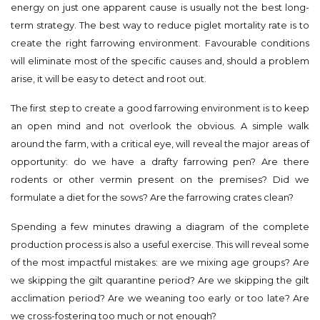
energy on just one apparent cause is usually not the best long-
term strategy. The best way to reduce piglet mortality rate is to
create the right farrowing environment. Favourable conditions
will eliminate most of the specific causes and, should a problem
arise, it will be easy to detect and root out.
The first step to create a good farrowing environment is to keep
an open mind and not overlook the obvious. A simple walk
around the farm, with a critical eye, will reveal the major areas of
opportunity: do we have a drafty farrowing pen? Are there
rodents or other vermin present on the premises? Did we
formulate a diet for the sows? Are the farrowing crates clean?
Spending a few minutes drawing a diagram of the complete
production process is also a useful exercise. This will reveal some
of the most impactful mistakes: are we mixing age groups? Are
we skipping the gilt quarantine period? Are we skipping the gilt
acclimation period? Are we weaning too early or too late? Are
we cross-fostering too much or not enough?