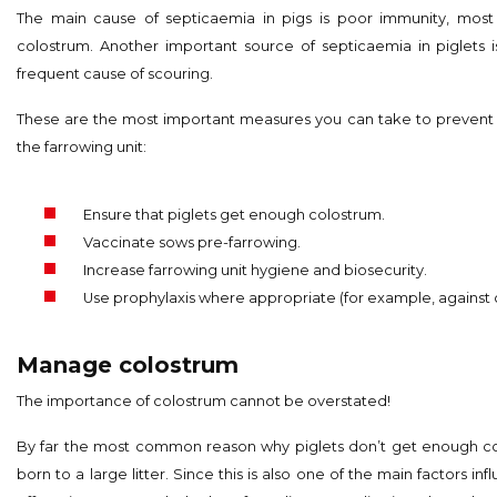
The main cause of septicaemia in pigs is poor immunity, most 
colostrum. Another important source of septicaemia in piglets 
frequent cause of scouring.
These are the most important measures you can take to prevent 
the farrowing unit:
Ensure that piglets get enough colostrum.
Vaccinate sows pre-farrowing.
Increase farrowing unit hygiene and biosecurity.
Use prophylaxis where appropriate (for example, against 
Manage colostrum
The importance of colostrum cannot be overstated!
By far the most common reason why piglets don’t get enough col
born to a large litter. Since this is also one of the main factors infl