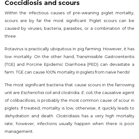
Coccidiosis and scours
Within the infectious causes of pre-weaning piglet mortality,
scours are by far the most significant. Piglet scours can be
caused by viruses, bacteria, parasites, or a combination of the
three.
Rotavirus is practically ubiquitous in pig farming. However, it has
low mortality. On the other hand, Transmissible Gastroenteritis
(TGE) and Porcine Epidemic Diarrhoea (PED) can devastate a
farm. TGE can cause 100% mortality in piglets from naïve herds!
The most significant bacteria that cause scours in the farrowing
unit are
Escherichia coli
and clostridia.
E. coli
, the causative agent
of colibacillosis, is probably the most common cause of scour in
piglets. If treated, mortality is low, otherwise, it quickly leads to
dehydration and death. Clostridiasis has a very high mortality
rate; however, infections usually happen when there is poor
management.