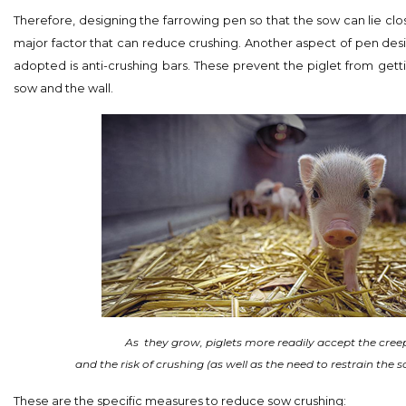
Therefore, designing the farrowing pen so that the sow can lie clo
major factor that can reduce crushing. Another aspect of pen des
adopted is anti-crushing bars. These prevent the piglet from ge
sow and the wall.
As
they grow, piglets more readily accept the cree
and the risk of crushing (as well as the need to restrain the 
These are the specific measures to reduce sow crushing: