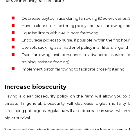
passive immunity transfer failure:
Decrease oxytocin use during farrowing (Declerck
et al.
, 
Have a clear cross-fostering policy and train farrowing uni
Equalise litters within 48 h post-farrowing.
Encourage piglets to nurse, if possible, within the first hour
Use split suckling as a matter of policy in all litters larger th
Train farrowing unit personnel in advanced assisted f
training, assisted feeding).
Implement batch farrowing to facilitate cross-fostering.
Increase biosecurity
Having a clear biosecurity policy on the farm will allow you to 
threats. In general, biosecurity will decrease piglet mortality
circulating pathogens. Agalactia will also decrease in sows, which w
piglet survival.
The best advice when it comes to biosecurity is to keep it simple, 