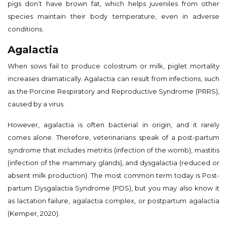
pigs don’t have brown fat, which helps juveniles from other
species maintain their body temperature, even in adverse
conditions.
Agalactia
When sows fail to produce colostrum or milk, piglet mortality
increases dramatically. Agalactia can result from infections, such
as the Porcine Respiratory and Reproductive Syndrome (PRRS),
caused by a virus.
However, agalactia is often bacterial in origin, and it rarely
comes alone. Therefore, veterinarians speak of a post-partum
syndrome that includes metritis (infection of the womb), mastitis
(infection of the mammary glands), and dysgalactia (reduced or
absent milk production). The most common term today is Post-
partum Dysgalactia Syndrome (PDS), but you may also know it
as lactation failure, agalactia complex, or postpartum agalactia
(Kemper, 2020).