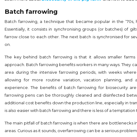
Batch farrowing
Batch farrowing, a technique that became popular in the ‘70s
Essentially, it consists in synchronising groups (or batches) of gi
farrow close to each other. The next batch is synchronised for se
on.
The key behind batch farrowing is that it allows smaller farms t
approach. Batch farrowing benefits workers in many ways. They ca
area during the intensive farrowing periods, with weeks where
allowing for more routine variation, vacation planning, and 
experience. The benefits of batch farrowing for biosecurity 
farrowing pens can be thoroughly cleaned and disinfected bet
additional cost benefits down the production line, especially in tran
is also easier with batch farrowing and there is less of a temptation
The main pitfall of batch farrowing is when there are bottlenecks i
areas. Curious as it sounds, overfarrowing can be a serious proble