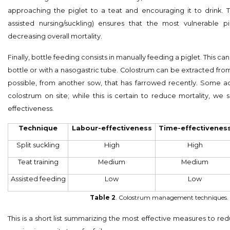
approaching the piglet to a teat and encouraging it to drink. Te
assisted nursing/suckling) ensures that the most vulnerable pi
decreasing overall mortality.
Finally, bottle feeding consists in manually feeding a piglet. This 
bottle or with a nasogastric tube. Colostrum can be extracted from t
possible, from another sow, that has farrowed recently. Some 
colostrum on site; while this is certain to reduce mortality, we s
effectiveness.
Technique
Labour-effectiveness
Time-effectivenes
Split suckling
High
High
Teat training
Medium
Medium
Assisted feeding
Low
Low
Table 2
. Colostrum management techniques.
This is a short list summarizing the most effective measures to re