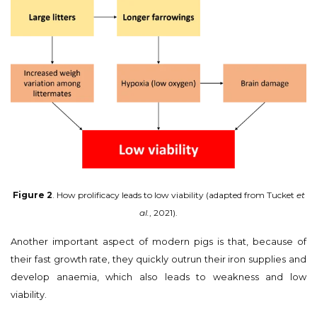
Figure 2
. How prolificacy leads to low viability (adapted from Tucket
et
al.
, 2021).
Another important aspect of modern pigs is that, because of
their fast growth rate, they quickly outrun their iron supplies and
develop anaemia, which also leads to weakness and low
viability.