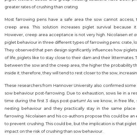
greater rates of crushing than crating.
Most farrowing pens have a safe area the sow cannot access, 
creep area. This solution increases piglet survival because it 
However, creep area acceptance is not very high. Nicolaisen
et al
piglet behaviour in three different types of farrowing pens: crate, 
They observed that pen design significantly influences how piglets 
of life, piglets like to stay close to their dam and their littermates
between the sow and the creep area, the higher the probability tha
inside it; therefore, they will tend to rest closer to the sow, increasin
These researchers from Hannover University also confirmed some 
sow behaviour post-farrowing. Due to exhaustion, sows lie in a res
time during the first 3 days post-partum! As we know, in free life
nesting behaviour and they practically stay in the same place 
farrowing. Nicolaisen and his co-authors propose this could be a
to prevent crushing. This could be, but the implication is that pigl
impact on the risk of crushing than sow behaviour.