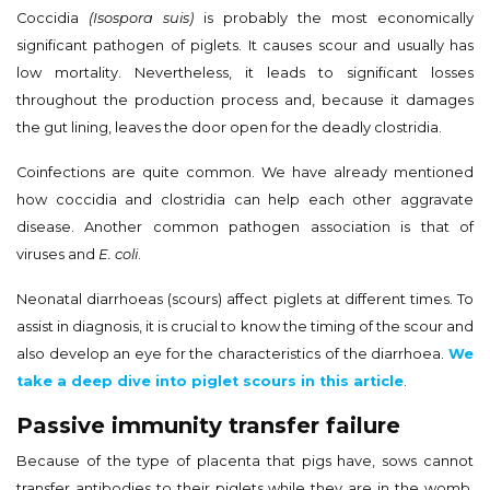
Coccidia
(Isospora suis)
is probably the most economically
significant pathogen of piglets. It causes scour and usually has
low mortality. Nevertheless, it leads to significant losses
throughout the production process and, because it damages
the gut lining, leaves the door open for the deadly clostridia.
Coinfections are quite common. We have already mentioned
how coccidia and clostridia can help each other aggravate
disease. Another common pathogen association is that of
viruses and
E. coli
.
Neonatal diarrhoeas (scours) affect piglets at different times. To
assist in diagnosis, it is crucial to know the timing of the scour and
also develop an eye for the characteristics of the diarrhoea.
We
take a deep dive into piglet scours in this article
.
Passive immunity transfer failure
Because of the type of placenta that pigs have, sows cannot
transfer antibodies to their piglets while they are in the womb.