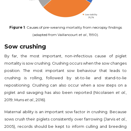
Figure 1
. Causes of pre-weaning mortality from necropsy findings
(adapted from Vaillancourt
et al.
, 1990).
Sow crushing
By far, the most important, non-infectious cause of piglet
mortality is sow crushing. Crushing occurs when the sow changes
position. The most important sow behaviour that leads to
crushing is rolling, followed by sit-to-lie and stand-to-lie
repositioning. Crushing can also occur when a sow steps on a
piglet and savaging has also been reported (Nicolaisen
et al.
,
2019; Muns
et al.
, 2016).
Maternal ability is an important sow factor in crushing. Because
sows crush their piglets consistently over farrowing (Jarvis
et al.
,
2005), records should be kept to inform culling and breeding